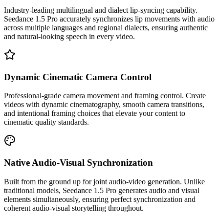
Industry-leading multilingual and dialect lip-syncing capability.
Seedance 1.5 Pro accurately synchronizes lip movements with audio
across multiple languages and regional dialects, ensuring authentic
and natural-looking speech in every video.
Dynamic Cinematic Camera Control
Professional-grade camera movement and framing control. Create
videos with dynamic cinematography, smooth camera transitions,
and intentional framing choices that elevate your content to
cinematic quality standards.
Native Audio-Visual Synchronization
Built from the ground up for joint audio-video generation. Unlike
traditional models, Seedance 1.5 Pro generates audio and visual
elements simultaneously, ensuring perfect synchronization and
coherent audio-visual storytelling throughout.