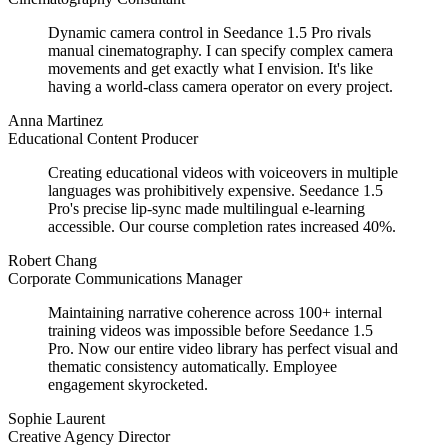
Dynamic camera control in Seedance 1.5 Pro rivals
manual cinematography. I can specify complex camera
movements and get exactly what I envision. It's like
having a world-class camera operator on every project.
Anna Martinez
Educational Content Producer
Creating educational videos with voiceovers in multiple
languages was prohibitively expensive. Seedance 1.5
Pro's precise lip-sync made multilingual e-learning
accessible. Our course completion rates increased 40%.
Robert Chang
Corporate Communications Manager
Maintaining narrative coherence across 100+ internal
training videos was impossible before Seedance 1.5
Pro. Now our entire video library has perfect visual and
thematic consistency automatically. Employee
engagement skyrocketed.
Sophie Laurent
Creative Agency Director