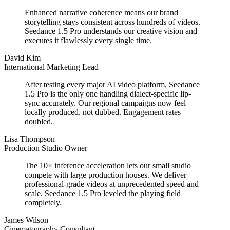
Enhanced narrative coherence means our brand
storytelling stays consistent across hundreds of videos.
Seedance 1.5 Pro understands our creative vision and
executes it flawlessly every single time.
David Kim
International Marketing Lead
After testing every major AI video platform, Seedance
1.5 Pro is the only one handling dialect-specific lip-
sync accurately. Our regional campaigns now feel
locally produced, not dubbed. Engagement rates
doubled.
Lisa Thompson
Production Studio Owner
The 10× inference acceleration lets our small studio
compete with large production houses. We deliver
professional-grade videos at unprecedented speed and
scale. Seedance 1.5 Pro leveled the playing field
completely.
James Wilson
Cinematography Consultant