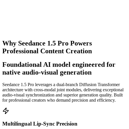
Get Started
Why Seedance 1.5 Pro Powers
Professional Content Creation
Foundational AI model engineered for
native audio-visual generation
Seedance 1.5 Pro leverages a dual-branch Diffusion Transformer
architecture with cross-modal joint modules, delivering exceptional
audio-visual synchronization and superior generation quality. Built
for professional creators who demand precision and efficiency.
Multilingual Lip-Sync Precision