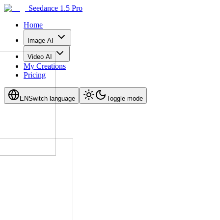
Seedance 1.5 Pro
Home
Image AI
Video AI
My Creations
Pricing
EN
Switch language
Toggle mode