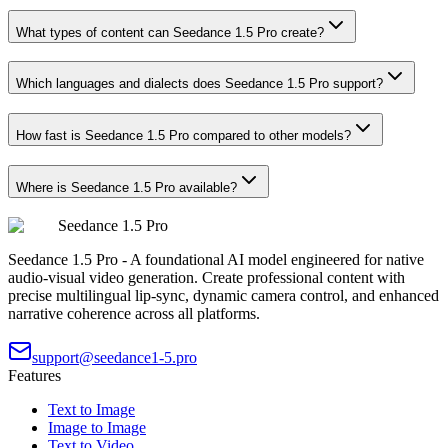
What types of content can Seedance 1.5 Pro create?
Which languages and dialects does Seedance 1.5 Pro support?
How fast is Seedance 1.5 Pro compared to other models?
Where is Seedance 1.5 Pro available?
Seedance 1.5 Pro
Seedance 1.5 Pro - A foundational AI model engineered for native
audio-visual video generation. Create professional content with
precise multilingual lip-sync, dynamic camera control, and enhanced
narrative coherence across all platforms.
support@seedance1-5.pro
Features
Text to Image
Image to Image
Text to Video