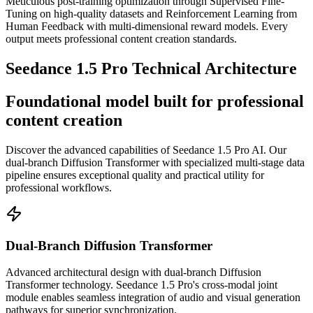
Meticulous post-training optimization through Supervised Fine-
Tuning on high-quality datasets and Reinforcement Learning from
Human Feedback with multi-dimensional reward models. Every
output meets professional content creation standards.
Seedance 1.5 Pro Technical Architecture
Foundational model built for professional
content creation
Discover the advanced capabilities of Seedance 1.5 Pro AI. Our
dual-branch Diffusion Transformer with specialized multi-stage data
pipeline ensures exceptional quality and practical utility for
professional workflows.
Dual-Branch Diffusion Transformer
Advanced architectural design with dual-branch Diffusion
Transformer technology. Seedance 1.5 Pro's cross-modal joint
module enables seamless integration of audio and visual generation
pathways for superior synchronization.