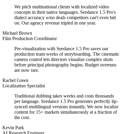
We pitch multinational clients with localized video
concepts in their native languages. Seedance 1.5 Pro's
dialect accuracy wins deals competitors can't even bid
on. Our agency revenue tripled in one year.
Michael Brown
Film Production Coordinator
Pre-visualization with Seedance 1.5 Pro saves our
production team weeks of storyboarding. The cinematic
camera control lets directors visualize complex shots
before principal photography begins. Budget overruns
are now rare.
Rachel Green
Localization Specialist
Traditional dubbing takes weeks and costs thousands
per language. Seedance 1.5 Pro generates perfectly lip-
synced multilingual versions instantly. We now localize
content for 15+ markets simultaneously at a fraction of
the cost.
Kevin Park
AI Research Engineer