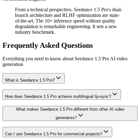
From a technical perspective, Seedance 1.5 Pro's dual-
branch architecture and RLHF optimization are state-
of-the-art. The 10× inference speed without quality
degradation is remarkable engineering. It sets a new
industry benchmark.
Frequently Asked Questions
Everything you need to know about Seedance 1.5 Pro AI video
generation
What is Seedance 1.5 Pro?
How does Seedance 1.5 Pro achieve multilingual lip-sync?
What makes Seedance 1.5 Pro different from other AI video
generators?
Can I use Seedance 1.5 Pro for commercial projects?