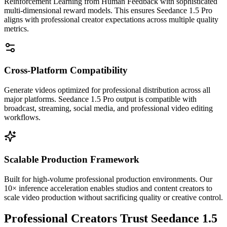
Reinforcement Learning from Human Feedback with sophisticated
multi-dimensional reward models. This ensures Seedance 1.5 Pro
aligns with professional creator expectations across multiple quality
metrics.
Cross-Platform Compatibility
Generate videos optimized for professional distribution across all
major platforms. Seedance 1.5 Pro output is compatible with
broadcast, streaming, social media, and professional video editing
workflows.
Scalable Production Framework
Built for high-volume professional production environments. Our
10× inference acceleration enables studios and content creators to
scale video production without sacrificing quality or creative control.
Professional Creators Trust Seedance 1.5