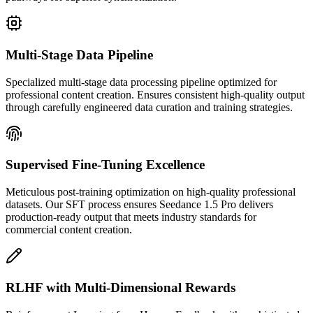
Multi-Stage Data Pipeline
Specialized multi-stage data processing pipeline optimized for
professional content creation. Ensures consistent high-quality output
through carefully engineered data curation and training strategies.
Supervised Fine-Tuning Excellence
Meticulous post-training optimization on high-quality professional
datasets. Our SFT process ensures Seedance 1.5 Pro delivers
production-ready output that meets industry standards for
commercial content creation.
RLHF with Multi-Dimensional Rewards