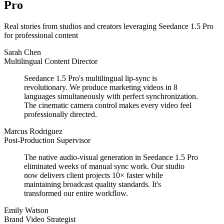
Pro
Real stories from studios and creators leveraging Seedance 1.5 Pro
for professional content
Sarah Chen
Multilingual Content Director
Seedance 1.5 Pro's multilingual lip-sync is
revolutionary. We produce marketing videos in 8
languages simultaneously with perfect synchronization.
The cinematic camera control makes every video feel
professionally directed.
Marcus Rodriguez
Post-Production Supervisor
The native audio-visual generation in Seedance 1.5 Pro
eliminated weeks of manual sync work. Our studio
now delivers client projects 10× faster while
maintaining broadcast quality standards. It's
transformed our entire workflow.
Emily Watson
Brand Video Strategist