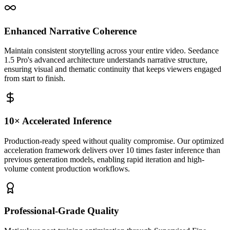
Enhanced Narrative Coherence
Maintain consistent storytelling across your entire video. Seedance
1.5 Pro's advanced architecture understands narrative structure,
ensuring visual and thematic continuity that keeps viewers engaged
from start to finish.
10× Accelerated Inference
Production-ready speed without quality compromise. Our optimized
acceleration framework delivers over 10 times faster inference than
previous generation models, enabling rapid iteration and high-
volume content production workflows.
Professional-Grade Quality