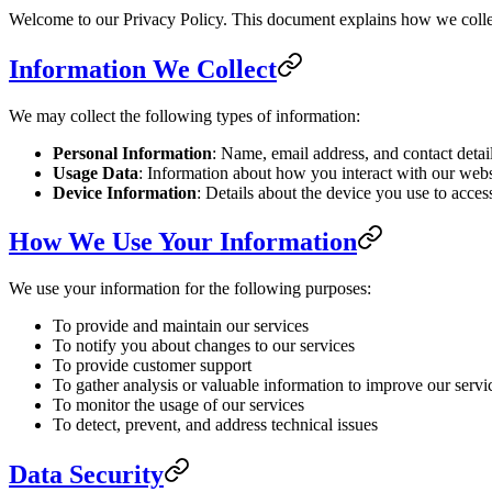
Welcome to our Privacy Policy. This document explains how we collec
Information We Collect
We may collect the following types of information:
Personal Information
: Name, email address, and contact detai
Usage Data
: Information about how you interact with our websi
Device Information
: Details about the device you use to acces
How We Use Your Information
We use your information for the following purposes:
To provide and maintain our services
To notify you about changes to our services
To provide customer support
To gather analysis or valuable information to improve our servi
To monitor the usage of our services
To detect, prevent, and address technical issues
Data Security