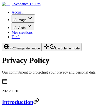
Seedance 1.5 Pro
Accueil
IA Image
IA Vidéo
Mes créations
Tarifs
FR
Changer de langue
Basculer le mode
Privacy Policy
Our commitment to protecting your privacy and personal data
2025/03/10
Introduction