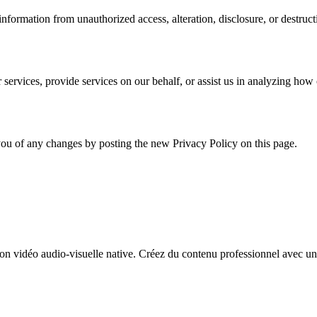
formation from unauthorized access, alteration, disclosure, or destruct
services, provide services on our behalf, or assist us in analyzing how 
ou of any changes by posting the new Privacy Policy on this page.
n vidéo audio-visuelle native. Créez du contenu professionnel avec un 