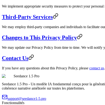
We implement appropriate security measures to protect your personal in
Third-Party Services
We may employ third-party companies and individuals to facilitate our 
Changes to This Privacy Policy
We may update our Privacy Policy from time to time. We will notify y
Contact Us
If you have any questions about this Privacy Policy, please
contact us
.
Seedance 1.5 Pro
Seedance 1.5 Pro - Un modèle IA fondamental conçu pour la génératio
cohérence narrative améliorée sur toutes les plateformes.
support@seedance1-5.pro
Fonctionnalités