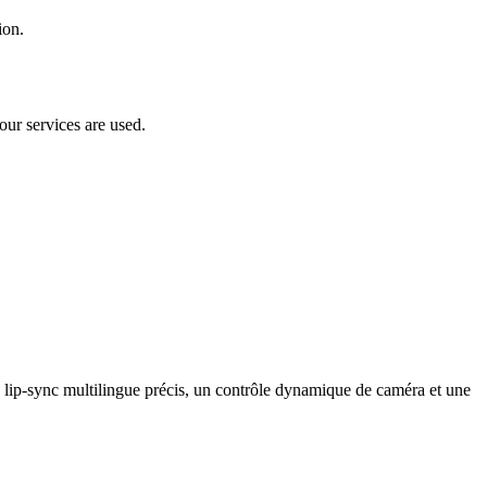
ion.
our services are used.
lip-sync multilingue précis, un contrôle dynamique de caméra et une