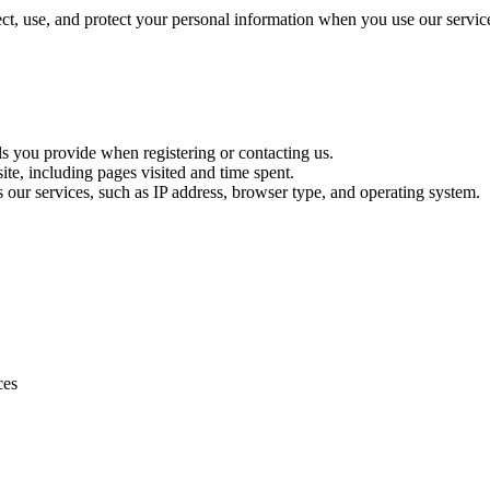
t, use, and protect your personal information when you use our servic
ls you provide when registering or contacting us.
te, including pages visited and time spent.
s our services, such as IP address, browser type, and operating system.
ces