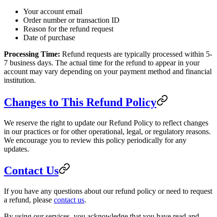
Your account email
Order number or transaction ID
Reason for the refund request
Date of purchase
Processing Time:
Refund requests are typically processed within 5-
7 business days. The actual time for the refund to appear in your
account may vary depending on your payment method and financial
institution.
Changes to This Refund Policy
We reserve the right to update our Refund Policy to reflect changes
in our practices or for other operational, legal, or regulatory reasons.
We encourage you to review this policy periodically for any
updates.
Contact Us
If you have any questions about our refund policy or need to request
a refund, please
contact us
.
By using our services, you acknowledge that you have read and