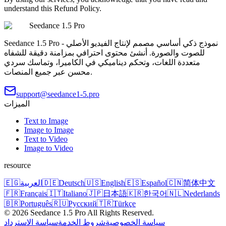
understand this Refund Policy.
Seedance 1.5 Pro
Seedance 1.5 Pro - نموذج ذكي أساسي مصمم لإنتاج الفيديو الأصلي
للصوت والصورة. أنشئ محتوى احترافي بمزامنة دقيقة للشفاه
متعددة اللغات، وتحكم ديناميكي في الكاميرا، وتماسك سردي
محسن عبر جميع المنصات.
support@seedance1-5.pro
الميزات
Text to Image
Image to Image
Text to Video
Image to Video
resource
🇪🇬
العربية
🇩🇪
Deutsch
🇺🇸
English
🇪🇸
Español
🇨🇳
简体中文
🇫🇷
Français
🇮🇹
Italiano
🇯🇵
日本語
🇰🇷
한국어
🇳🇱
Nederlands
🇧🇷
Português
🇷🇺
Русский
🇹🇷
Türkçe
©
2026
Seedance 1.5 Pro
All Rights Reserved.
سياسة الاسترداد
شروط الخدمة
سياسة الخصوصية