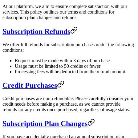
At our platform, we aim to ensure complete satisfaction with our
services. This policy outlines our terms and conditions for
subscription plan changes and refunds.
Subscription Refunds
We offer full refunds for subscription purchases under the following
conditions:
Request must be made within 3 days of purchase
Usage must be limited to 50 credits or fewer
Processing fees will be deducted from the refund amount
Credit Purchases
Credit purchases are non-refundable. Please carefully consider your
credit needs before making a purchase, as we cannot provide
refunds for any credits once purchased, regardless of usage status.
Subscription Plan Changes
If you have accidentally purchased an annual subscription plan