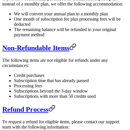
instead of a monthly plan, we offer the following accommodation:
We will convert your annual plan to a monthly plan
One month of subscription fee plus processing fees will be
deducted
The remaining balance will be refunded to your original
payment method
Non-Refundable Items
The following items are not eligible for refunds under any
circumstances:
Credit purchases
Subscription time that has already passed
Processing fees
Subscriptions beyond the 3-day window
Subscriptions with more than 50 credits used
Refund Process
To request a refund for eligible items, please contact our support
team with the following information: