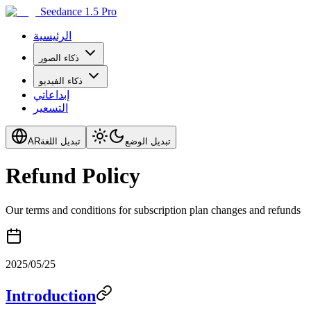
Seedance 1.5 Pro
الرئيسية
ذكاء الصور
ذكاء الفيديو
إبداعاتي
التسعير
AR
تبديل اللغة
تبديل الوضع
Refund Policy
Our terms and conditions for subscription plan changes and refunds
2025/05/25
Introduction