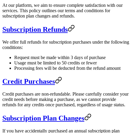
At our platform, we aim to ensure complete satisfaction with our
services. This policy outlines our terms and conditions for
subscription plan changes and refunds.
Subscription Refunds
We offer full refunds for subscription purchases under the following
conditions:
Request must be made within 3 days of purchase
Usage must be limited to 50 credits or fewer
Processing fees will be deducted from the refund amount
Credit Purchases
Credit purchases are non-refundable. Please carefully consider your
credit needs before making a purchase, as we cannot provide
refunds for any credits once purchased, regardless of usage status.
Subscription Plan Changes
If you have accidentally purchased an annual subscription plan