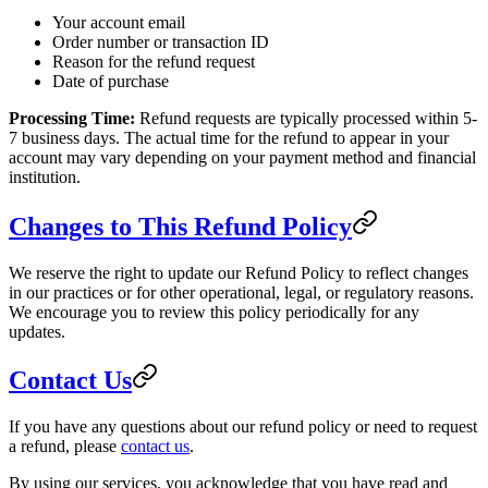
Your account email
Order number or transaction ID
Reason for the refund request
Date of purchase
Processing Time:
Refund requests are typically processed within 5-
7 business days. The actual time for the refund to appear in your
account may vary depending on your payment method and financial
institution.
Changes to This Refund Policy
We reserve the right to update our Refund Policy to reflect changes
in our practices or for other operational, legal, or regulatory reasons.
We encourage you to review this policy periodically for any
updates.
Contact Us
If you have any questions about our refund policy or need to request
a refund, please
contact us
.
By using our services, you acknowledge that you have read and