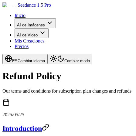
Seedance 1.5 Pro
Inicio
AI de Imágenes
AI de Video
Mis Creaciones
Precios
ES
Cambiar idioma
Cambiar modo
Refund Policy
Our terms and conditions for subscription plan changes and refunds
2025/05/25
Introduction