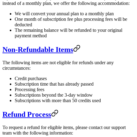
instead of a monthly plan, we offer the following accommodation:
We will convert your annual plan to a monthly plan
One month of subscription fee plus processing fees will be
deducted
The remaining balance will be refunded to your original
payment method
Non-Refundable Items
The following items are not eligible for refunds under any
circumstances:
Credit purchases
Subscription time that has already passed
Processing fees
Subscriptions beyond the 3-day window
Subscriptions with more than 50 credits used
Refund Process
To request a refund for eligible items, please contact our support
team with the following information: