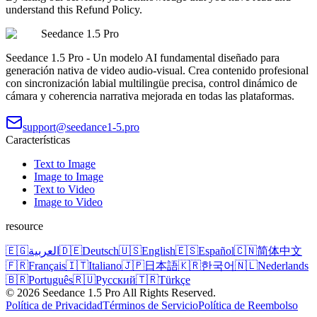
understand this Refund Policy.
Seedance 1.5 Pro
Seedance 1.5 Pro - Un modelo AI fundamental diseñado para
generación nativa de video audio-visual. Crea contenido profesional
con sincronización labial multilingüe precisa, control dinámico de
cámara y coherencia narrativa mejorada en todas las plataformas.
support@seedance1-5.pro
Características
Text to Image
Image to Image
Text to Video
Image to Video
resource
🇪🇬
العربية
🇩🇪
Deutsch
🇺🇸
English
🇪🇸
Español
🇨🇳
简体中文
🇫🇷
Français
🇮🇹
Italiano
🇯🇵
日本語
🇰🇷
한국어
🇳🇱
Nederlands
🇧🇷
Português
🇷🇺
Русский
🇹🇷
Türkçe
©
2026
Seedance 1.5 Pro
All Rights Reserved.
Política de Privacidad
Términos de Servicio
Política de Reembolso